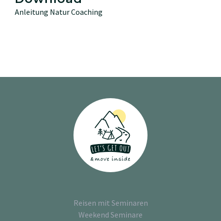
Anleitung Natur Coaching
Reisen mit Seminaren
Weekend Seminare