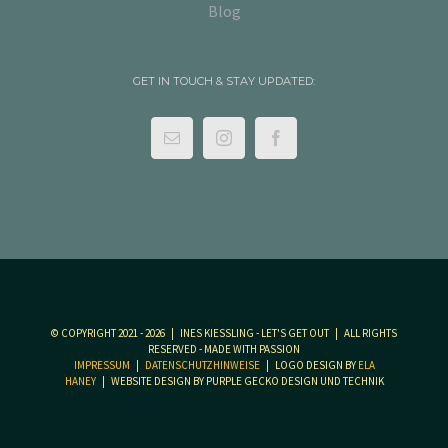
Blog
GET IN TOUCH & STAY UPDATED:
© COPYRIGHT 2021 -
2026 | INES KIESSLING - LET'S GET OUT | ALL RIGHTS R
ESERVED - MADE WITH PASSION
IMPRESSUM
|
DATENSCHUTZHINWEISE
| LOGO DESIGN BY
ELA
HANEY
| WEBSITE DESIGN BY PURPLE GECKO DESIGN UND TECHNIK